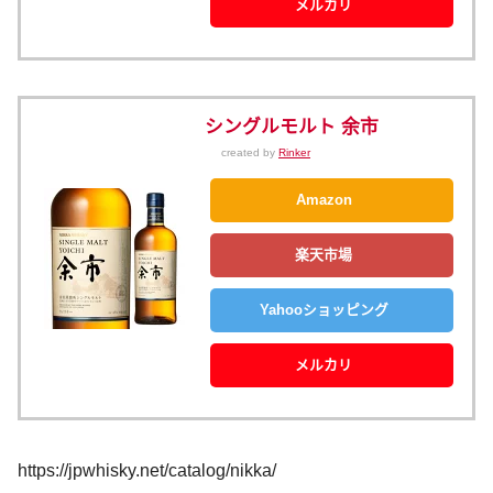
メルカリ
シングルモルト 余市
created by
Rinker
Amazon
楽天市場
Yahooショッピング
メルカリ
https://jpwhisky.net/catalog/nikka/