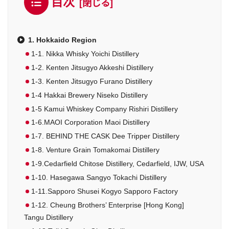
目次
1. Hokkaido Region
1-1. Nikka Whisky Yoichi Distillery
1-2. Kenten Jitsugyo Akkeshi Distillery
1-3. Kenten Jitsugyo Furano Distillery
1-4 Hakkai Brewery Niseko Distillery
1-5 Kamui Whiskey Company Rishiri Distillery
1-6.MAOI Corporation Maoi Distillery
1-7. BEHIND THE CASK Dee Tripper Distillery
1-8. Venture Grain Tomakomai Distillery
1-9.Cedarfield Chitose Distillery, Cedarfield, IJW, USA
1-10. Hasegawa Sangyo Tokachi Distillery
1-11.Sapporo Shusei Kogyo Sapporo Factory
1-12. Cheung Brothers’ Enterprise [Hong Kong]
Tangu Distillery