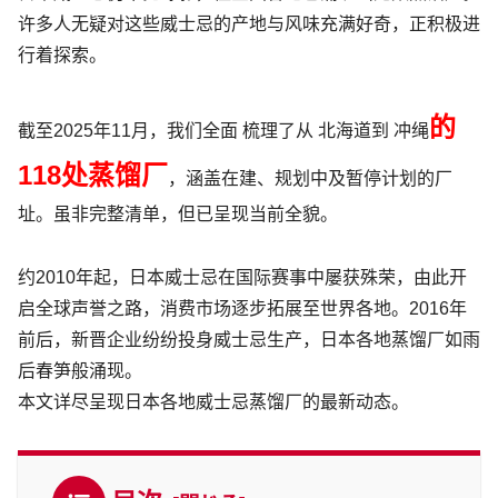
许多人无疑对这些威士忌的产地与风味充满好奇，正积极进
行着探索。
的
截至2025年11月，我们
全面
梳理了从 北海道到 冲绳
118处蒸馏厂
，
涵盖在建、规划中及暂停计划的厂
址。虽非完整清单，但已呈现当前全貌。
约2010年起，日本威士忌在国际赛事中屡获殊荣，由此开
启全球声誉之路，消费市场逐步拓展至世界各地。2016年
前后，新晋企业纷纷投身威士忌生产，日本各地蒸馏厂如雨
后春笋般涌现。
本文详尽呈现日本各地威士忌蒸馏厂的最新动态。