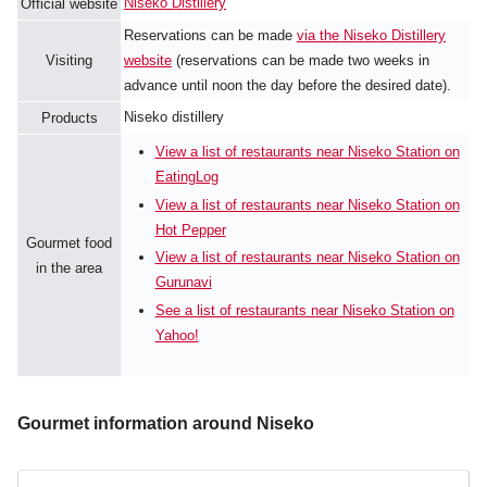
Niseko Distillery
Official website
Reservations can be made
via the Niseko Distillery
Visiting
website
(reservations can be made two weeks in
advance until noon the day before the desired date).
Niseko distillery
Products
View a list of restaurants near Niseko Station on
EatingLog
View a list of restaurants near Niseko Station on
Hot Pepper
Gourmet food
View a list of restaurants near Niseko Station on
in the area
Gurunavi
See a list of restaurants near Niseko Station on
Yahoo!
Gourmet information around Niseko