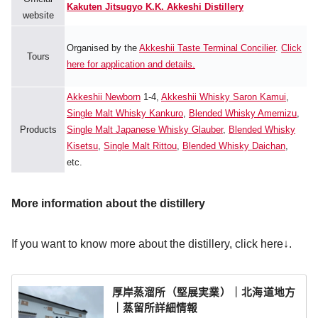
Kakuten Jitsugyo K.K. Akkeshi Distillery
website
Organised by the
Akkeshii Taste Terminal Concilier
.
Click
Tours
here for application and details.
Akkeshii Newborn
1-4,
Akkeshii Whisky Saron Kamui
,
Single Malt Whisky Kankuro
,
Blended Whisky Amemizu
,
Products
Single Malt Japanese Whisky Glauber
,
Blended Whisky
Kisetsu
,
Single Malt Rittou
,
Blended Whisky Daichan
,
etc.
More information about the distillery
If you want to know more about the distillery, click here↓.
厚岸蒸溜所（堅展実業）｜北海道地方
｜蒸留所詳細情報