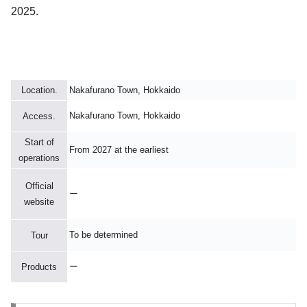
2025.
Location.
Nakafurano Town, Hokkaido
Nakafurano Town, Hokkaido
Access.
Start of
From 2027 at the earliest
operations
Official
ー
website
To be determined
Tour
ー
Products