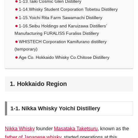
1-13.Taiki Cosmic Glen Distillery
1-14.Whisky Student Corporation Tobetsu Distillery
1-15.Yoichi Rita Farm Sawamachi Distillery
1-16.Seibu Holdings and Karuizawa Distillers’
Manufacturing FURALISS Furaliss Distillery
WHISTECH Corporation Kamifurano distillery
(temporary)
Age Co. Hokkaido Whisky Co.Chitose Distillery
1. Hokkaido Region
1-1. Nikka Whisky Yoichi Distillery
Nikka Whisky
founder
Masataka Taketsuru
, known as the
father of Japanese whisky
, started operations at this