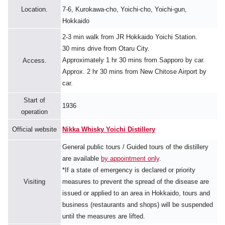
Location.
7-6, Kurokawa-cho, Yoichi-cho, Yoichi-gun,
Hokkaido
2-3 min walk from JR Hokkaido Yoichi Station.
30 mins drive from Otaru City.
Approximately 1 hr 30 mins from Sapporo by car.
Access.
Approx. 2 hr 30 mins from New Chitose Airport by
car.
Start of
1936
operation
Official website
Nikka Whisky Yoichi Distillery
General public tours / Guided tours of the distillery
are available
by appointment only
.
*If a state of emergency is declared or priority
Visiting
measures to prevent the spread of the disease are
issued or applied to an area in Hokkaido, tours and
business (restaurants and shops) will be suspended
until the measures are lifted.