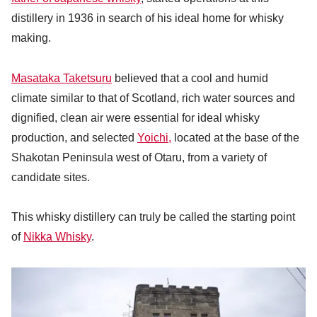
distillery in 1936 in search of his ideal home for whisky
making.
Masataka Taketsuru
believed that a cool and humid
climate similar to that of Scotland, rich water sources and
dignified, clean air were essential for ideal whisky
production, and selected
Yoichi,
located at the base of the
Shakotan Peninsula west of Otaru, from a variety of
candidate sites.
This whisky distillery can truly be called the starting point
of
Nikka Whisky
.