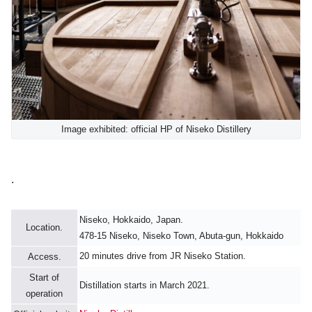
Image exhibited: official HP of Niseko Distillery
.
Niseko, Hokkaido, Japan.
Location.
478-15 Niseko, Niseko Town, Abuta-gun, Hokkaido
20 minutes drive from JR Niseko Station.
Access.
Start of
Distillation starts in March 2021.
operation