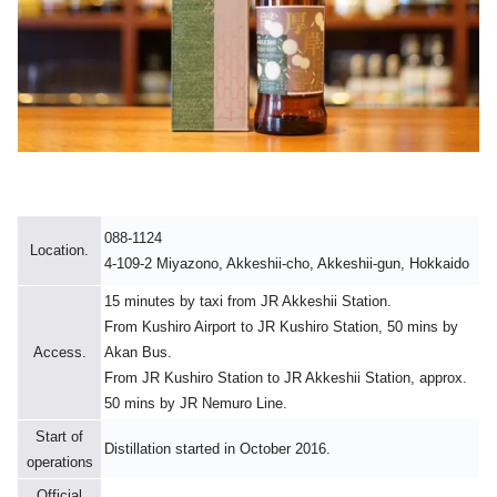
088-1124
Location.
4-109-2 Miyazono, Akkeshii-cho, Akkeshii-gun, Hokkaido
15 minutes by taxi from JR Akkeshii Station.
From Kushiro Airport to JR Kushiro Station, 50 mins by
Access.
Akan Bus.
From JR Kushiro Station to JR Akkeshii Station, approx.
50 mins by JR Nemuro Line.
Start of
Distillation started in October 2016.
operations
Official