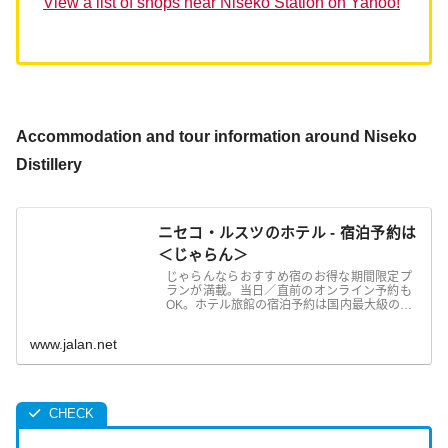
View a list of shops near Niseko Station on Yahoo!
Accommodation and tour information around Niseko
Distillery
ニセコ・ルスツのホテル - 宿泊予約は
＜じゃらん＞
じゃらんならおすすめ宿のお得な期間限定プ
ランが満載。当日／直前のオンライン予約も
OK。ホテル旅館の宿泊予約は国内最大級の旅
行情報サイト＜じゃらん＞
www.jalan.net