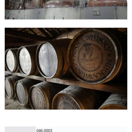
046-0003