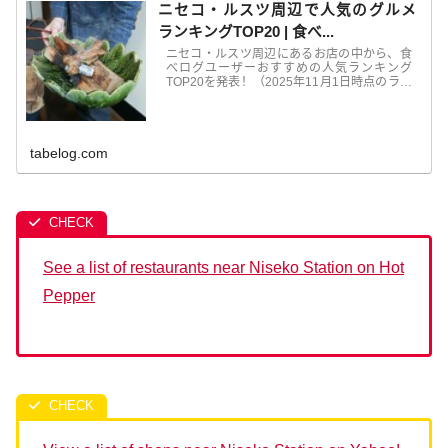
ニセコ・ルスツ周辺で人気のグルメ
ランキングTOP20 | 食べ...
ニセコ・ルスツ周辺にあるお店の中から、食
べログユーザーおすすめの人気ランキング
TOP20を発表！（2025年11月1日時点のラン
キングを表示中）グルメ ランキングは毎月更
新！日本最大級のグルメサイト「食べログ」
では、ユーザーの口コミ・評価か...
tabelog.com
See a list of restaurants near Niseko Station on Hot
Pepper