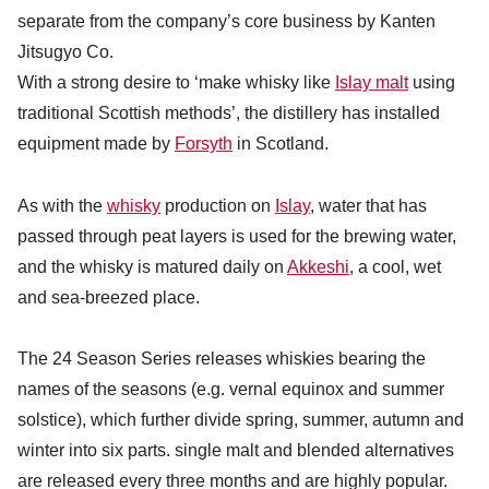
separate from the company’s core business by Kanten
Jitsugyo Co.
With a strong desire to ‘make whisky like
Islay malt
using
traditional Scottish methods’, the distillery has installed
equipment made by
Forsyth
in Scotland.
As with the
whisky
production on
Islay
, water that has
passed through peat layers is used for the brewing water,
and the whisky is matured daily on
Akkeshi
, a cool, wet
and sea-breezed place.
The 24 Season Series releases whiskies bearing the
names of the seasons (e.g. vernal equinox and summer
solstice), which further divide spring, summer, autumn and
winter into six parts. single malt and blended alternatives
are released every three months and are highly popular.