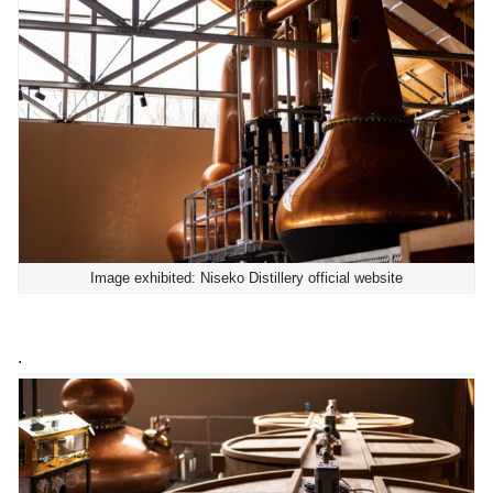
Image exhibited: Niseko Distillery official website
.