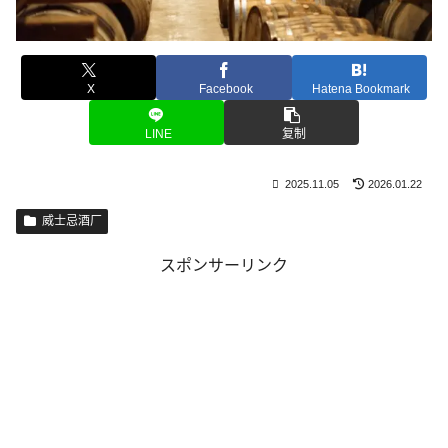
X
Facebook
Hatena Bookmark
LINE
复制
2025.11.05
2026.01.22
威士忌酒厂
スポンサーリンク