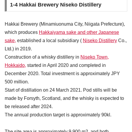
1-4 Hakkai Brewery Niseko Distillery
Hakkai Brewery (Minamiuonuma City, Niigata Prefecture),
which produces
Hakkaiyama sake and other Japanese
sake,
established a local subsidiary (
Niseko Distillery
Co.,
Ltd.) in 2019.
Construction of a whisky distillery in
Niseko Town,
Hokkaido,
started in April 2020 and completed in
December 2020. Total investment is approximately JPY
500 million.
Start of distillation on 24 March 2021. Pod stills will be
made by Forsyth, Scotland, and the whisky is expected to
be released after 2024.
The annual production target is approximately 90kl.
The site area is approximately 9,900 m2, and both