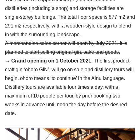
distilleries (including a shop) and storage facilities are
single-storey buildings. The total floor space is 877 m2 and
291 m2 respectively, with a wooden-style design to blend
in with the surrounding landscape.
A merchandise sales corner will open by July 2021. It is
planned to start selling original gin, sake and goods.
→
Grand opening on 1 October 2021.
The first product,
craft gin ‘ohoro GIN’, will go on sale and distillery tours will
begin. ohoro means ‘to continue’ in the Ainu language.
Distillery tours are available four times a day, with a
maximum of 10 people per tour, by prior booking two
weeks in advance until noon the day before the desired
date.