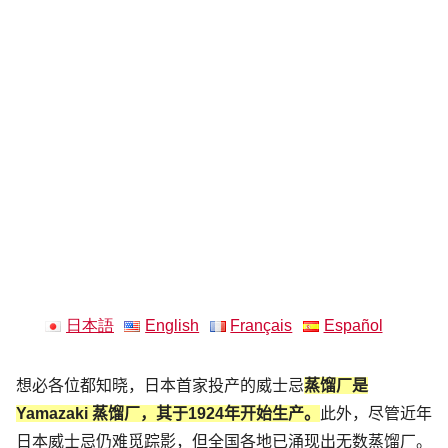
日本語
English
Français
Español
想必各位都知晓，日本首家投产的威士忌
蒸馏厂是
Yamazaki 蒸馏厂，其于1924年开始生产。
此外，尽管近年
日本威士忌仍难觅踪影，但全国各地已涌现出无数蒸馏厂。