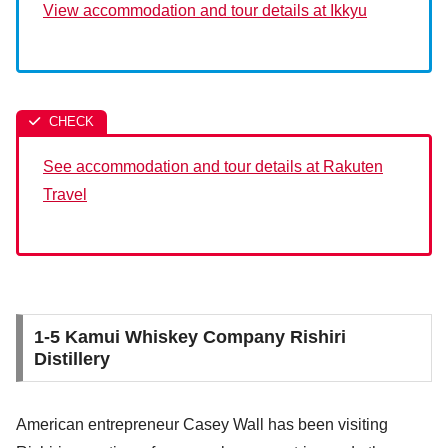
View accommodation and tour details at Ikkyu
See accommodation and tour details at Rakuten
Travel
1-5 Kamui Whiskey Company Rishiri
Distillery
American entrepreneur Casey Wall has been visiting